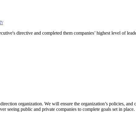
7/
utive's directive and completed them companies’ highest level of leader
irection organization. We will ensure the organization’s policies, and o
over seeing public and private companies to complete goals set in place.