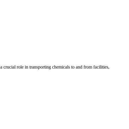
 crucial role in transporting chemicals to and from facilities,