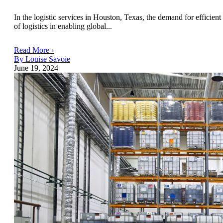
In the logistic services in Houston, Texas, the demand for efficient 
of logistics in enabling global...
Read More ›
By Louise Savoie
June 19, 2024