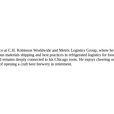
ience at C.H. Robinson Worldwide and Metrix Logistics Group, where he
us materials shipping and best practices in refrigerated logistics for fo
nd remains deeply connected to his Chicago roots. He enjoys cheering on
f opening a craft beer brewery in retirement.