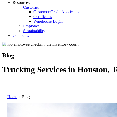
Resources
Customer
Customer Credit Application
Certificates
Warehouse Login
Employee
Sustainability
Contact Us
Blog
Trucking Services in Houston, T
Home
»
Blog