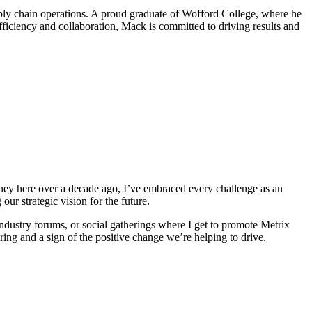
pply chain operations. A proud graduate of Wofford College, where he
fficiency and collaboration, Mack is committed to driving results and
rney here over a decade ago, I’ve embraced every challenge as an
ur strategic vision for the future.
ndustry forums, or social gatherings where I get to promote Metrix
ing and a sign of the positive change we’re helping to drive.