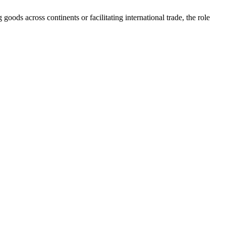
goods across continents or facilitating international trade, the role