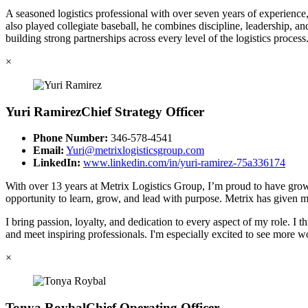
A seasoned logistics professional with over seven years of experienc
also played collegiate baseball, he combines discipline, leadership, a
building strong partnerships across every level of the logistics process
×
Yuri Ramirez
Chief Strategy Officer
Phone Number:
346-578-4541
Email:
Yuri@metrixlogisticsgroup.com
LinkedIn:
www.linkedin.com/in/yuri-ramirez-75a336174
With over 13 years at Metrix Logistics Group, I’m proud to have grown
opportunity to learn, grow, and lead with purpose. Metrix has given me 
I bring passion, loyalty, and dedication to every aspect of my role. 
and meet inspiring professionals. I'm especially excited to see more 
×
Tonya Roybal
Chief Operating Officer