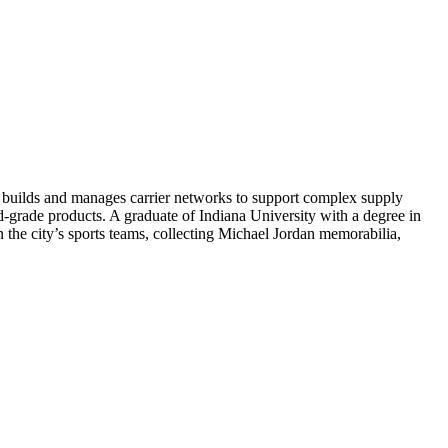
 builds and manages carrier networks to support complex supply
od-grade products. A graduate of Indiana University with a degree in
 the city’s sports teams, collecting Michael Jordan memorabilia,