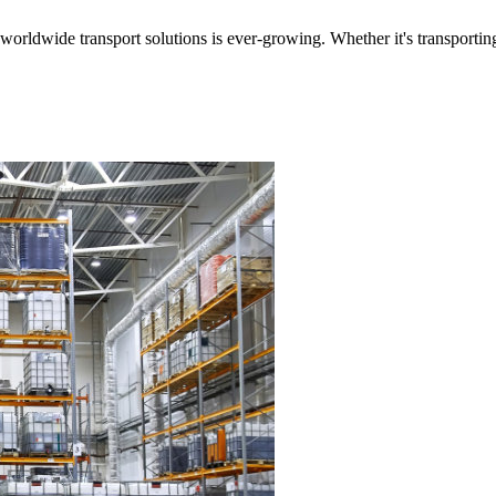
worldwide transport solutions is ever-growing. Whether it's transporting 