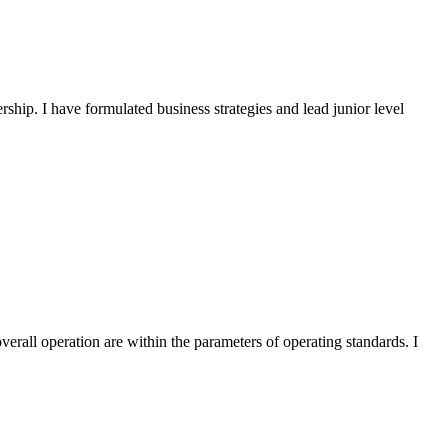
ship. I have formulated business strategies and lead junior level
verall operation are within the parameters of operating standards. I