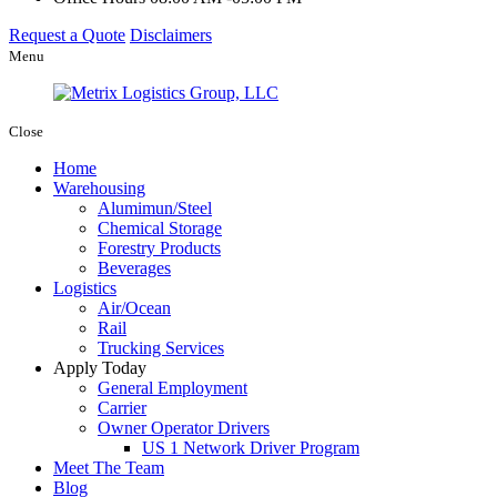
Request a Quote
Disclaimers
Menu
Close
Home
Warehousing
Alumimun/Steel
Chemical Storage
Forestry Products
Beverages
Logistics
Air/Ocean
Rail
Trucking Services
Apply Today
General Employment
Carrier
Owner Operator Drivers
US 1 Network Driver Program
Meet The Team
Blog