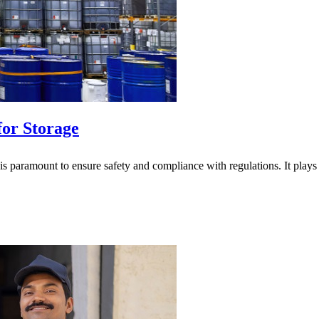
for Storage
is paramount to ensure safety and compliance with regulations. It plays a