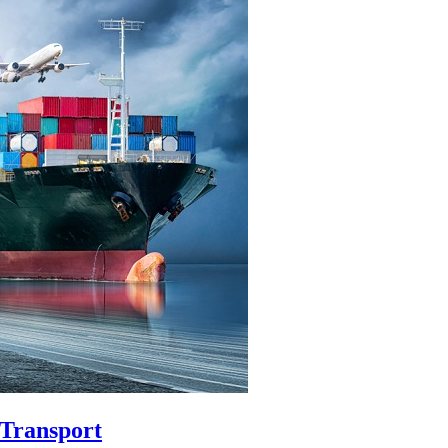
 Transport