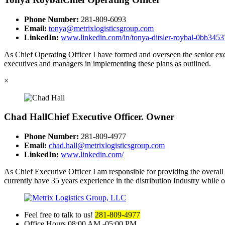
Phone Number:
281-809-6093
Email:
tonya@metrixlogisticsgroup.com
LinkedIn:
www.linkedin.com/in/tonya-ditsler-roybal-0bb3453
As Chief Operating Officer I have formed and overseen the senior exec
executives and managers in implementing these plans as outlined.
×
Chad Hall
Chief Executive Officer. Owner
Phone Number:
281-809-4977
Email:
chad.hall@metrixlogisticsgroup.com
LinkedIn:
www.linkedin.com/
As Chief Executive Officer I am responsible for providing the overall d
currently have 35 years experience in the distribution Industry while 
Feel free to talk to us!
281-809-4977
Office Hours
08:00 AM -05:00 PM