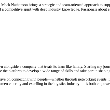
e, Mack Nathanson brings a strategic and team-oriented approach to su
nd a competitive spirit with deep industry knowledge. Passionate about e
.
 alongside a company that treats its team like family. Starting my jou
the platform to develop a wide range of skills and take part in shaping o
I thrive on connecting with people—whether through networking events, i
women entering and excelling in the logistics industry—it’s both empower