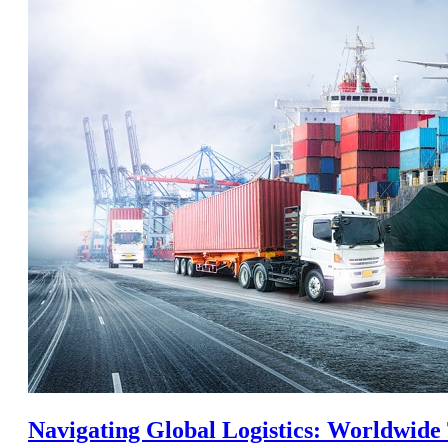
Navigating Global Logistics: Worldwide