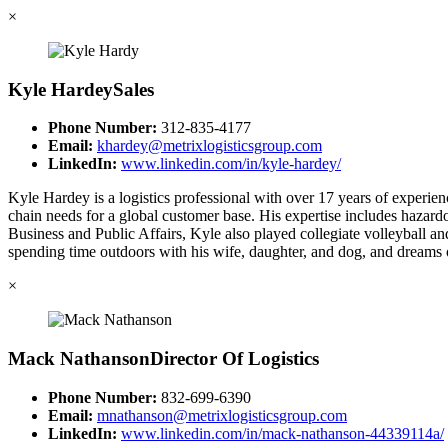
×
Kyle Hardey
Sales
Phone Number:
312-835-4177
Email:
khardey@metrixlogisticsgroup.com
LinkedIn:
www.linkedin.com/in/kyle-hardey/
Kyle Hardey is a logistics professional with over 17 years of exper
chain needs for a global customer base. His expertise includes hazardo
Business and Public Affairs, Kyle also played collegiate volleyball a
spending time outdoors with his wife, daughter, and dog, and dreams o
×
Mack Nathanson
Director Of Logistics
Phone Number:
832-699-6390
Email:
mnathanson@metrixlogisticsgroup.com
LinkedIn:
www.linkedin.com/in/mack-nathanson-44339114a/