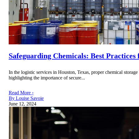
Safeguarding Chemicals: Best Practices 
In the logistic services in Houston, Texas, proper chemical storage 
highlighting the importance of secure...
Read More ›
By Louise Savoie
June 12, 2024